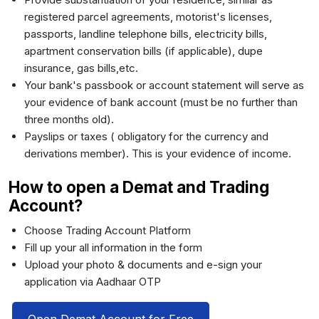
registered parcel agreements, motorist's licenses,
passports, landline telephone bills, electricity bills,
apartment conservation bills (if applicable), dupe
insurance, gas bills,etc.
Your bank's passbook or account statement will serve as
your evidence of bank account (must be no further than
three months old).
Payslips or taxes ( obligatory for the currency and
derivations member). This is your evidence of income.
How to open a Demat and Trading
Account?
Choose Trading Account Platform
Fill up your all information in the form
Upload your photo & documents and e-sign your
application via Aadhaar OTP