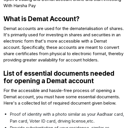
With Harsha Pay
What is Demat Account?
Demat accounts are used for the dematerialisation of shares.
It's primarily used for investing in shares and securities in an
electronic form that's more accessible with a Demat
account. Specifically, these accounts are meant to convert
share certificates from physical to electronic format, thereby
providing greater availability for account holders.
List of essential documents needed
for opening a Demat account
For the accessible and hassle-free process of opening a
Demat account, you must have some essential documents.
Here's a collected list of required document given below.
Proof of identity with a photo similar as your Aadhaar card,
Pan card, Voter ID card, driving license,etc.
Provide substantiation of your residence, similar as