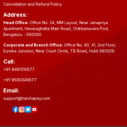
Cancellation and Refund Policy
Address:
Head Office:
Office No. 34, MM Layout, Near Janapriya
Apartment, Hesaraghatta Main Road, Chikbanavara Post,
Bengaluru - 560090
Corporate and Branch Office:
Office No. 40, 41, 2nd Floor,
Eureka Junction, Near Court Circle, TB Road, Hubli 580029
Call:
+91-9481310677
+91-9590346677
Email:
support@harshapay.com