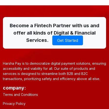
Become a Fintech Partner with us and
offer all kinds of Digital & Financial
Services.
Get Started
Harsha Pay is to democratize digital payment solutions, ensuring
accessibility and viability for all. Our suite of products and
services is designed to streamline both B2B and B2C
transactions, prioritizing safety and efficiency above all else.
company:
Terms and Conditions
Privacy Policy