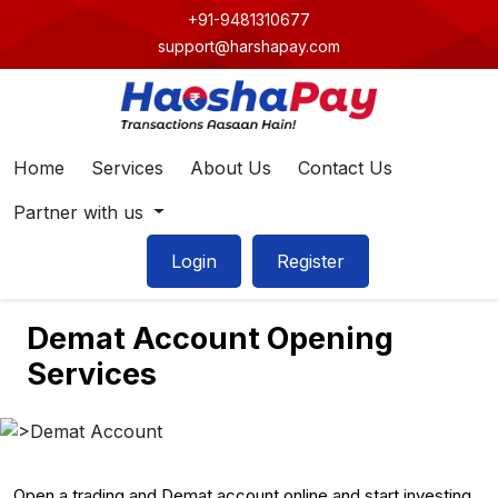
+91-9481310677
support@harshapay.com
Home
Services
About Us
Contact Us
Partner with us
Login
Register
Demat Account Opening
Services
Open a trading and Demat account online and start investing