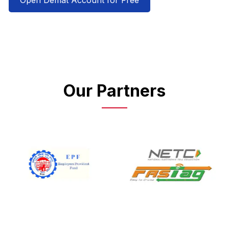
Open Demat Account for Free
Our Partners