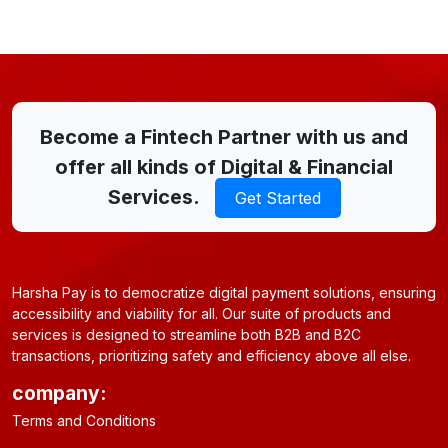
Become a Fintech Partner with us and
offer all kinds of Digital & Financial
Services.
Get Started
Harsha Pay is to democratize digital payment solutions, ensuring
accessibility and viability for all. Our suite of products and
services is designed to streamline both B2B and B2C
transactions, prioritizing safety and efficiency above all else.
company:
Terms and Conditions