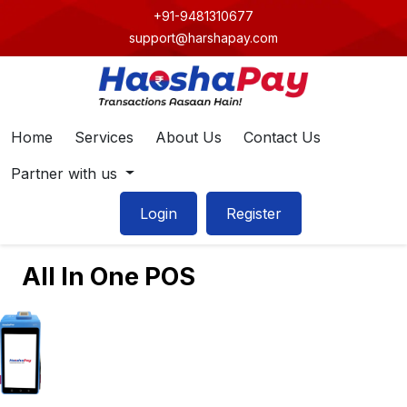
+91-9481310677
support@harshapay.com
Home
Services
About Us
Contact Us
Partner with us
Login
Register
All In One POS