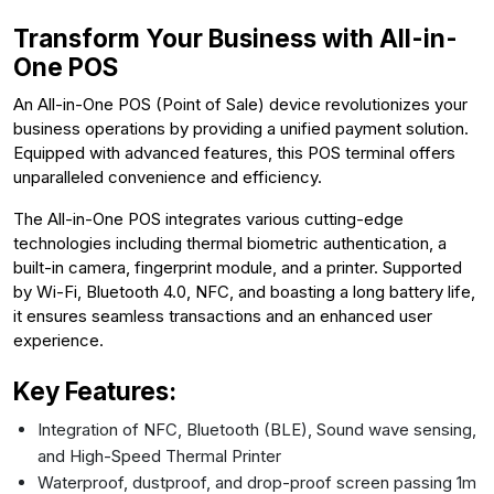
Transform Your Business with All-in-
One POS
An All-in-One POS (Point of Sale) device revolutionizes your
business operations by providing a unified payment solution.
Equipped with advanced features, this POS terminal offers
unparalleled convenience and efficiency.
The All-in-One POS integrates various cutting-edge
technologies including thermal biometric authentication, a
built-in camera, fingerprint module, and a printer. Supported
by Wi-Fi, Bluetooth 4.0, NFC, and boasting a long battery life,
it ensures seamless transactions and an enhanced user
experience.
Key Features:
Integration of NFC, Bluetooth (BLE), Sound wave sensing,
and High-Speed Thermal Printer
Waterproof, dustproof, and drop-proof screen passing 1m