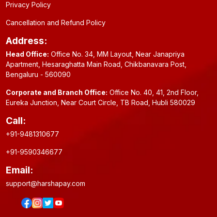
Privacy Policy
Cancellation and Refund Policy
Address:
Head Office:
Office No. 34, MM Layout, Near Janapriya
Apartment, Hesaraghatta Main Road, Chikbanavara Post,
Bengaluru - 560090
Corporate and Branch Office:
Office No. 40, 41, 2nd Floor,
Eureka Junction, Near Court Circle, TB Road, Hubli 580029
Call:
+91-9481310677
+91-9590346677
Email:
support@harshapay.com