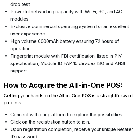
drop test
Powerful networking capacity with Wi-Fi, 3G, and 4G
modules
Exclusive commercial operating system for an excellent
user experience
High volume 6000mAh battery ensuring 72 hours of
operation
Fingerprint module with FBI certification, listed in PIV
specification, Module ID FAP 10 devices ISO and ANSI
support
How to Acquire the All-in-One POS:
Getting your hands on the All-in-One POS is a straightforward
process:
Connect with our platform to explore the possibilities.
Click on the registration button to join.
Upon registration completion, receive your unique Retailer
ID password.