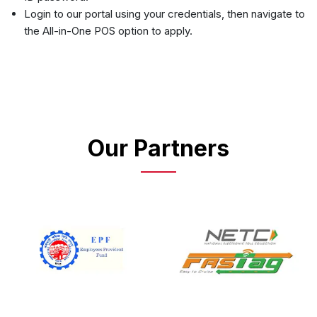
Login to our portal using your credentials, then navigate to
the All-in-One POS option to apply.
Our Partners