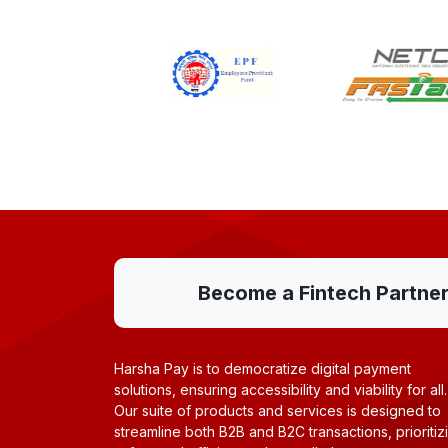
Become a Fintech Partner w
Harsha Pay is to democratize digital payment
solutions, ensuring accessibility and viability for all.
Our suite of products and services is designed to
streamline both B2B and B2C transactions, prioritiz