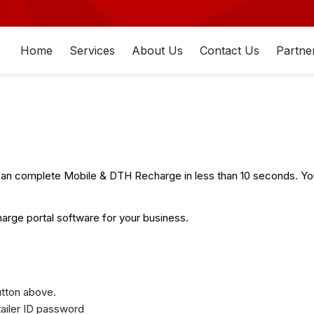
Home
Services
About Us
Contact Us
Partne
n complete Mobile & DTH Recharge in less than 10 seconds. You 
rge portal software for your business.
button above.
etailer ID password