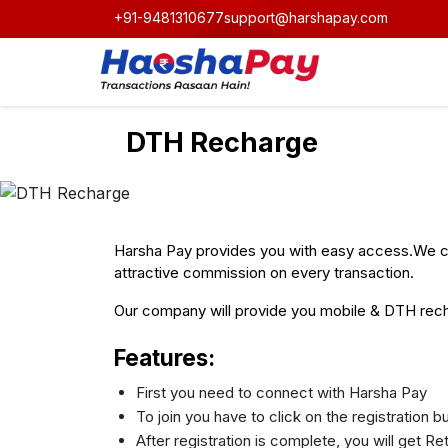
+91-9481310677
support@harshapay.com
DTH Recharge
Harsha Pay provides you with easy access.We ca
attractive commission on every transaction.
Our company will provide you mobile & DTH recha
Features:
First you need to connect with Harsha Pay
To join you have to click on the registration 
After registration is complete, you will get R