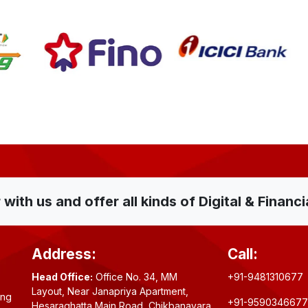
ith us and offer all kinds of Digital & Financi
Address:
Call:
Head Office:
Office No. 34, MM
+91-9481310677
Layout, Near Janapriya Apartment,
ing
+91-9590346677
Hesaraghatta Main Road, Chikbanavara