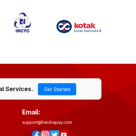
al Services.
Get Started
Email:
support@harshapay.com