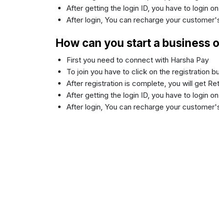
After getting the login ID, you have to login o
After login, You can recharge your customer
How can you start a business 
First you need to connect with Harsha Pay
To join you have to click on the registration 
After registration is complete, you will get R
After getting the login ID, you have to login o
After login, You can recharge your customer