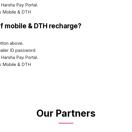
n Harsha Pay Portal.
's Mobile & DTH
of mobile & DTH recharge?
button above.
etailer ID password
n Harsha Pay Portal.
's Mobile & DTH
Our Partners