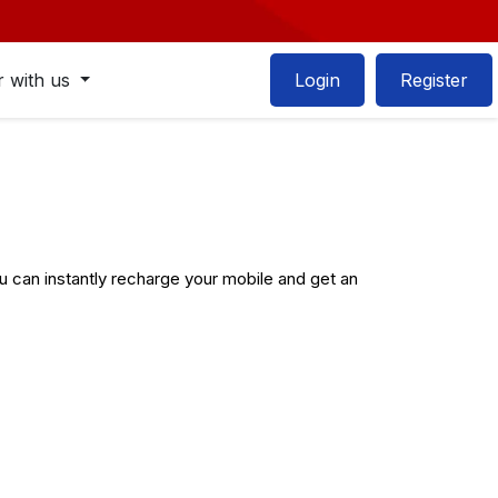
r with us
Login
Register
can instantly recharge your mobile and get an