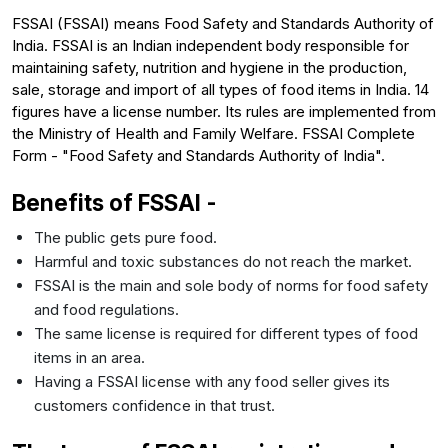
FSSAI (FSSAI) means Food Safety and Standards Authority of
India. FSSAI is an Indian independent body responsible for
maintaining safety, nutrition and hygiene in the production,
sale, storage and import of all types of food items in India. 14
figures have a license number. Its rules are implemented from
the Ministry of Health and Family Welfare. FSSAI Complete
Form - "Food Safety and Standards Authority of India".
Benefits of FSSAI -
The public gets pure food.
Harmful and toxic substances do not reach the market.
FSSAI is the main and sole body of norms for food safety
and food regulations.
The same license is required for different types of food
items in an area.
Having a FSSAI license with any food seller gives its
customers confidence in that trust.