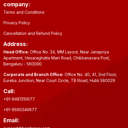
company:
Terms and Conditions
Privacy Policy
Cancellation and Refund Policy
Address:
Head Office:
Office No. 34, MM Layout, Near Janapriya
Apartment, Hesaraghatta Main Road, Chikbanavara Post,
Bengaluru - 560090
Corporate and Branch Office:
Office No. 40, 41, 2nd Floor,
Eureka Junction, Near Court Circle, TB Road, Hubli 580029
Call:
+91-9481310677
+91-9590346677
Email: