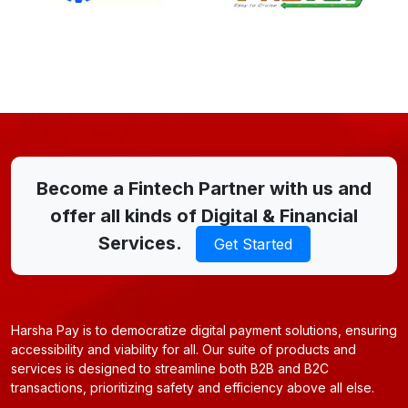
Become a Fintech Partner with us and
offer all kinds of Digital & Financial
Services.
Get Started
Harsha Pay is to democratize digital payment solutions, ensuring
accessibility and viability for all. Our suite of products and
services is designed to streamline both B2B and B2C
transactions, prioritizing safety and efficiency above all else.