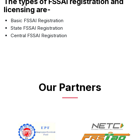
The types of FSSAI registration and
licensing are-
Basic FSSAI Registration
State FSSAI Registration
Central FSSAI Registration
Our Partners