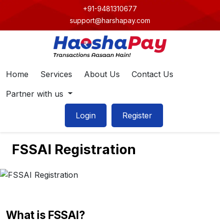
+91-9481310677
support@harshapay.com
Home
Services
About Us
Contact Us
Partner with us
Login
Register
FSSAI Registration
What is FSSAI?