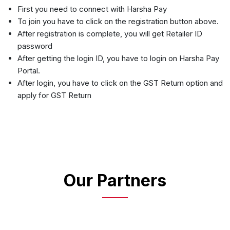
First you need to connect with Harsha Pay
To join you have to click on the registration button above.
After registration is complete, you will get Retailer ID
password
After getting the login ID, you have to login on Harsha Pay
Portal.
After login, you have to click on the GST Return option and
apply for GST Return
Our Partners