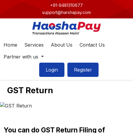
+91-9481310677
support@harshapay.com
Home
Services
About Us
Contact Us
Partner with us
Login
Register
GST Return
You can do GST Return Filing of