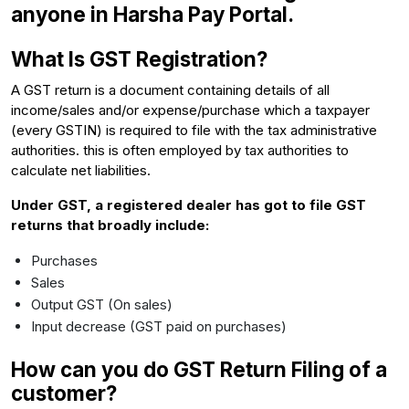
anyone in Harsha Pay Portal.
What Is GST Registration?
A GST return is a document containing details of all
income/sales and/or expense/purchase which a taxpayer
(every GSTIN) is required to file with the tax administrative
authorities. this is often employed by tax authorities to
calculate net liabilities.
Under GST, a registered dealer has got to file GST
returns that broadly include:
Purchases
Sales
Output GST (On sales)
Input decrease (GST paid on purchases)
How can you do GST Return Filing of a
customer?