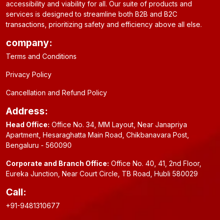
accessibility and viability for all. Our suite of products and
services is designed to streamline both B2B and B2C
transactions, prioritizing safety and efficiency above all else.
company:
Terms and Conditions
Privacy Policy
Cancellation and Refund Policy
Address:
Head Office:
Office No. 34, MM Layout, Near Janapriya
Apartment, Hesaraghatta Main Road, Chikbanavara Post,
Bengaluru - 560090
Corporate and Branch Office:
Office No. 40, 41, 2nd Floor,
Eureka Junction, Near Court Circle, TB Road, Hubli 580029
Call:
+91-9481310677