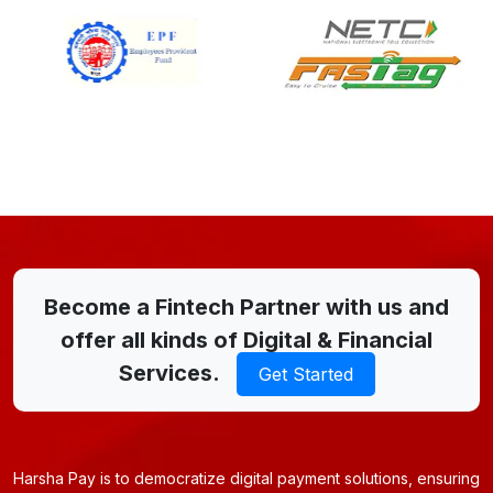
Become a Fintech Partner with us and
offer all kinds of Digital & Financial
Services.
Get Started
Harsha Pay is to democratize digital payment solutions, ensuring