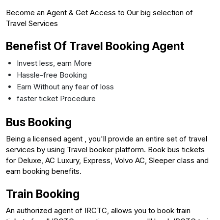
Become an Agent & Get Access to Our big selection of
Travel Services
Benefist Of Travel Booking Agent
Invest less, earn More
Hassle-free Booking
Earn Without any fear of loss
faster ticket Procedure
Bus Booking
Being a licensed agent , you'll provide an entire set of travel
services by using Travel booker platform. Book bus tickets
for Deluxe, AC Luxury, Express, Volvo AC, Sleeper class and
earn booking benefits.
Train Booking
An authorized agent of IRCTC, allows you to book train