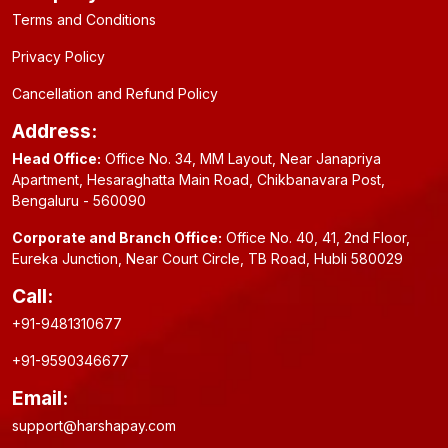
Terms and Conditions
Privacy Policy
Cancellation and Refund Policy
Address:
Head Office:
Office No. 34, MM Layout, Near Janapriya
Apartment, Hesaraghatta Main Road, Chikbanavara Post,
Bengaluru - 560090
Corporate and Branch Office:
Office No. 40, 41, 2nd Floor,
Eureka Junction, Near Court Circle, TB Road, Hubli 580029
Call:
+91-9481310677
+91-9590346677
Email:
support@harshapay.com