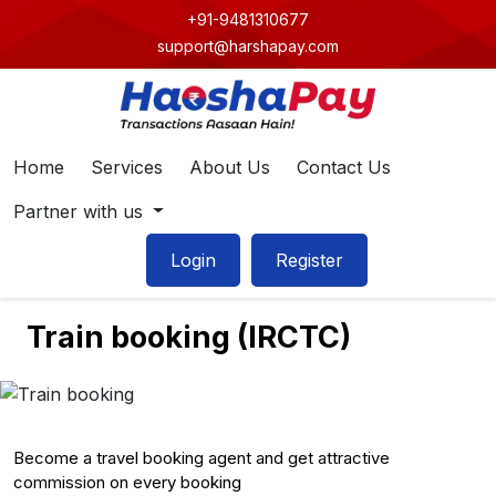
+91-9481310677
support@harshapay.com
Home
Services
About Us
Contact Us
Partner with us
Login
Register
Train booking (IRCTC)
Become a travel booking agent and get attractive
commission on every booking