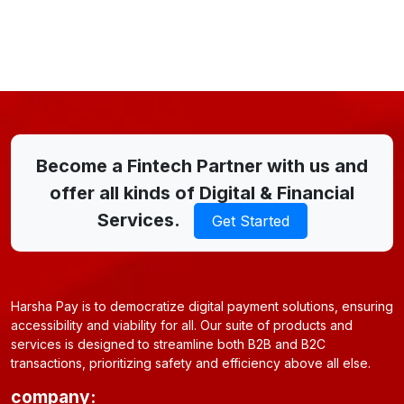
Become a Fintech Partner with us and
offer all kinds of Digital & Financial
Services.
Get Started
Harsha Pay is to democratize digital payment solutions, ensuring
accessibility and viability for all. Our suite of products and
services is designed to streamline both B2B and B2C
transactions, prioritizing safety and efficiency above all else.
company: