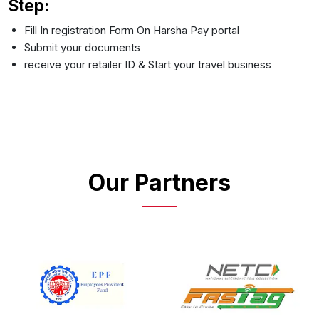
Step:
Fill In registration Form On Harsha Pay portal
Submit your documents
receive your retailer ID & Start your travel business
Our Partners