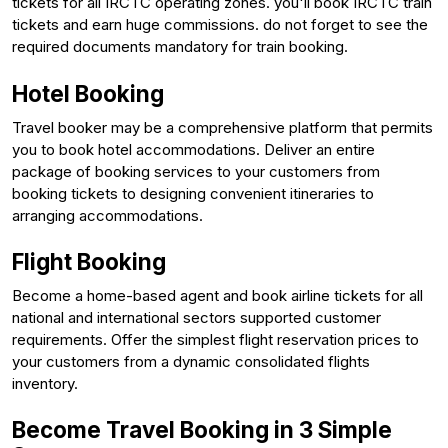
tickets for all IRCTC operating zones. you'll book IRCTC train
tickets and earn huge commissions. do not forget to see the
required documents mandatory for train booking.
Hotel Booking
Travel booker may be a comprehensive platform that permits
you to book hotel accommodations. Deliver an entire
package of booking services to your customers from
booking tickets to designing convenient itineraries to
arranging accommodations.
Flight Booking
Become a home-based agent and book airline tickets for all
national and international sectors supported customer
requirements. Offer the simplest flight reservation prices to
your customers from a dynamic consolidated flights
inventory.
Become Travel Booking in 3 Simple