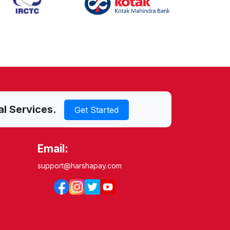
al Services.
Get Started
Email:
support@harshapay.com