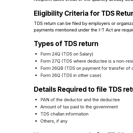
Eligibility Criteria for TDS Retu
TDS return can be filed by employers or organi
payments mentioned under the I-T Act are require
Types of TDS return
Form 24Q (TDS on Salary)
Form 27Q (TDS where deductee is a non-res
Form 26QB (TDS on payment for transfer of 
Form 26Q (TDS in other case)
Details Required to file TDS ret
PAN of the deductor and the deductee
Amount of tax paid to the government
TDS challan information
Others, if any