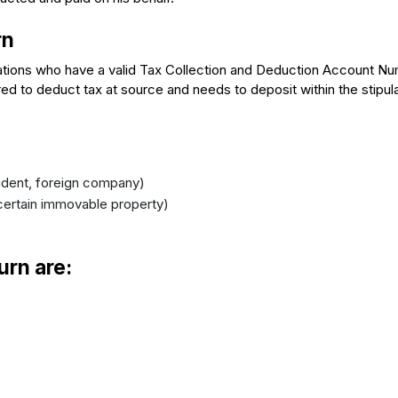
rn
zations who have a valid Tax Collection and Deduction Account N
d to deduct tax at source and needs to deposit within the stipul
ident, foreign company)
certain immovable property)
urn are: