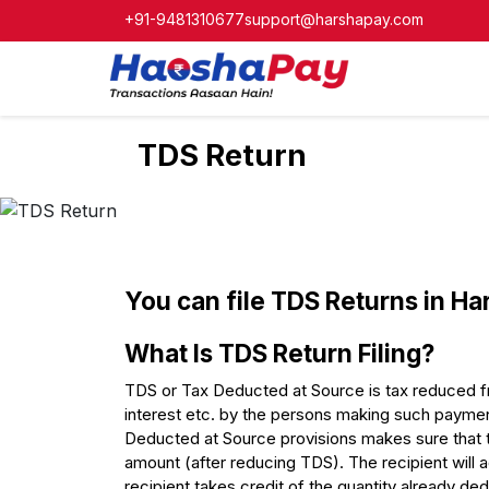
+91-9481310677
support@harshapay.com
TDS Return
You can file TDS Returns in Ha
What Is TDS Return Filing?
TDS or Tax Deducted at Source is tax reduced fro
interest etc. by the persons making such payment
Deducted at Source provisions makes sure that 
amount (after reducing TDS). The recipient will a
recipient takes credit of the quantity already de