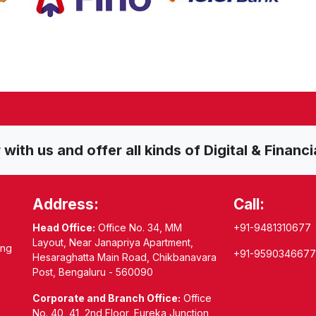
ith us and offer all kinds of Digital & Financi
Address:
Call:
Head Office:
Office No. 34, MM
+91-9481310677
Layout, Near Janapriya Apartment,
ing
+91-9590346677
Hesaraghatta Main Road, Chikbanavara
Post, Bengaluru - 560090
Corporate and Branch Office:
Office
No. 40, 41, 2nd Floor, Eureka Junction,