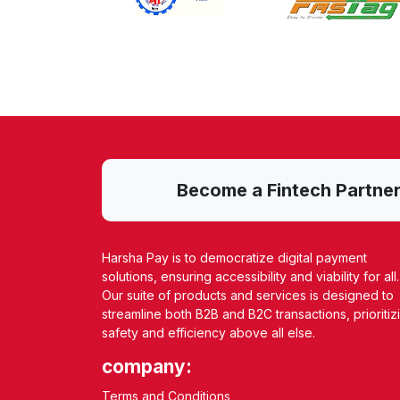
Become a Fintech Partner w
Harsha Pay is to democratize digital payment
solutions, ensuring accessibility and viability for all.
Our suite of products and services is designed to
streamline both B2B and B2C transactions, prioritiz
safety and efficiency above all else.
company:
Terms and Conditions