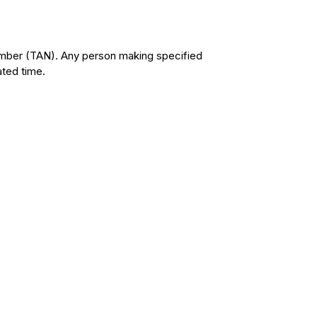
umber (TAN). Any person making specified
ated time.