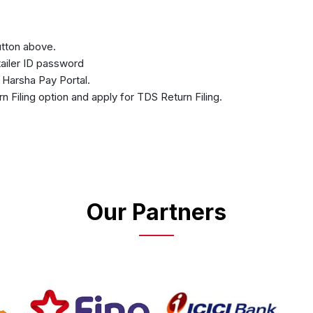
button above.
etailer ID password
n Harsha Pay Portal.
rn Filing option and apply for TDS Return Filing.
Our Partners