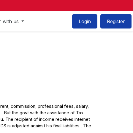
r with us
Login
Register
rent, commission, professional fees, salary,
. But the govt with the assistance of Tax
. The recipient of income receives internet
s adjusted against his final liabilities . The