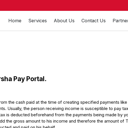
Home
Services
About Us
Contact Us
Partne
rsha Pay Portal.
m the cash paid at the time of creating specified payments like 
s. Usually, the person receiving income is susceptible to pay tax 
tax is deducted beforehand from the payments being made by you
dd the gross amount to his income and therefore the amount of TDS i
ducted and paid on his behalf.