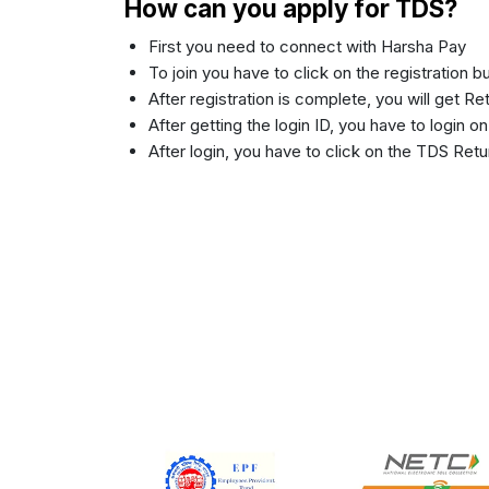
How can you apply for TDS?
First you need to connect with Harsha Pay
To join you have to click on the registration 
After registration is complete, you will get R
After getting the login ID, you have to login o
After login, you have to click on the TDS Retu